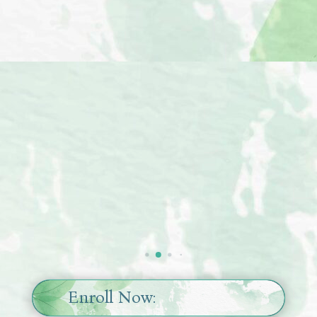





Animika
Tarot Practitioner,
Artist
Enroll Now: