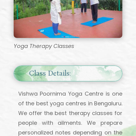
Yoga Therapy Classes
Class Details:
Vishwa Poornima Yoga Centre is one
of the best yoga centres in Bengaluru.
We offer the best therapy classes for
people with ailments. We prepare
personalized notes depending on the