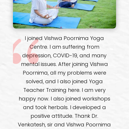
It’s a pleasure and honour to
provide feedback for Vishwa
Poornima Yoga Centre. I enrolled in
the month of December 2021, for the
Recuperation of my back and
numbness. It's a curated program
for my body and area of concern. I
am in my sixth month of the
program. The teachers at the
centre are wonderful and very
patient. They possess deep