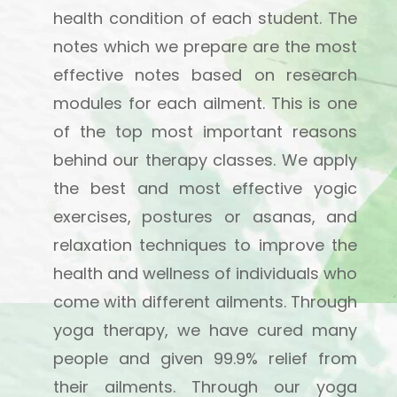
health condition of each student. The
notes which we prepare are the most
effective notes based on research
modules for each ailment. This is one
of the top most important reasons
behind our therapy classes. We apply
the best and most effective yogic
exercises, postures or asanas, and
relaxation techniques to improve the
health and wellness of individuals who
come with different ailments. Through
yoga therapy, we have cured many
people and given 99.9% relief from
their ailments. Through our yoga