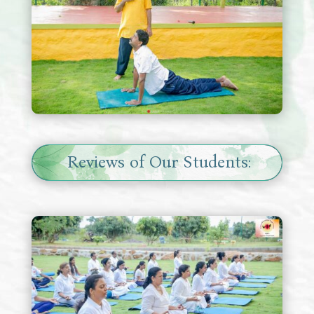
Reviews of Our Students: