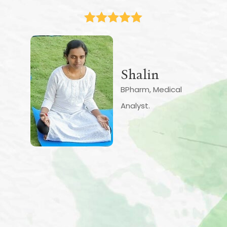
knowledge and I am grateful for
them. The pace of the teaching is
nice and slow. The results are slow
but visible. I am relearning about my
body in a new way. I feel the
strength and the flow of energy in
my body very clearly. My body is
more aligned and stable. As is the
mind. It is slowly becoming more
flexible. There is quite a lot of tension
and extra energy release that has
happened. My back feels much
stronger. The numbness is relatively
less. I understand it will require daily
continuous practice.