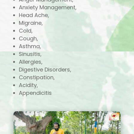
Anxiety Management,
Head Ache,
Migraine,
Cold,
Cough,
Asthma,
Sinusitis,
Allergies,
Digestive Disorders,
Constipation,
Acidity,
Appendicitis