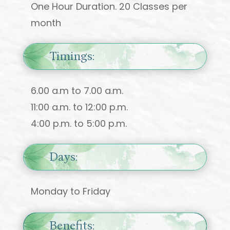
One Hour Duration. 20 Classes per
month
Timings:
6.00 a.m to 7.00 a.m.
11:00 a.m. to 12:00 p.m.
4:00 p.m. to 5:00 p.m.
Days:
Monday to Friday
Benefits: