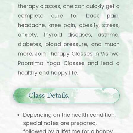
therapy classes, one can quickly get a
complete cure for back pain,
headache, knee pain, obesity, stress,
anxiety, thyroid diseases, asthma,
diabetes, blood pressure, and much
more. Join Therapy Classes in Vishwa
Poornima Yoga Classes and lead a
healthy and happy life.
Class Details:
Depending on the health condition,
special notes are prepared,
followed by a lifetime for a happy