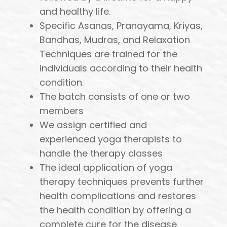
and healthy life.
Specific Asanas, Pranayama, Kriyas,
Bandhas, Mudras, and Relaxation
Techniques are trained for the
individuals according to their health
condition.
The batch consists of one or two
members
We assign certified and
experienced yoga therapists to
handle the therapy classes
The ideal application of yoga
therapy techniques prevents further
health complications and restores
the health condition by offering a
complete cure for the disease.