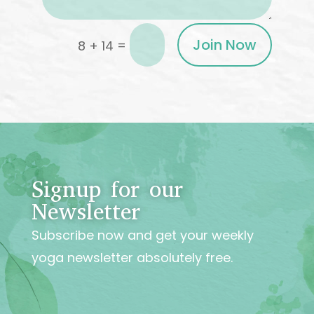
Join Now
=
8 + 14
Signup for our
Newsletter
Subscribe now and get your weekly
yoga newsletter absolutely free.