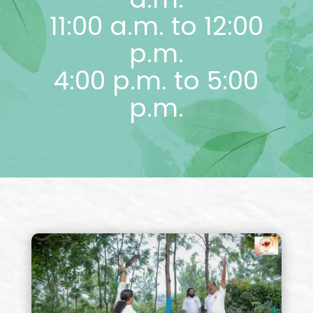
11:00 a.m. to 12:00
p.m.
4:00 p.m. to 5:00
p.m.