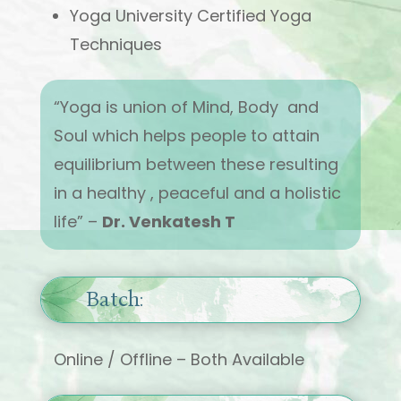
Yoga University Certified Yoga
Techniques
“Yoga is union of Mind, Body and
Soul which helps people to attain
equilibrium between these resulting
in a healthy , peaceful and a holistic
life” –
Dr. Venkatesh T
Batch:
Online / Offline – Both Available