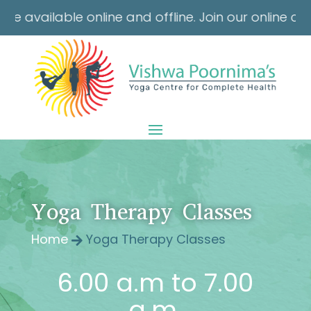
e online and offline. Join our online classes from 
Yoga Therapy Classes
Home
Yoga Therapy Classes

6.00 a.m to 7.00
a.m.