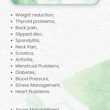
Weight reduction,
Thyroid problems,
Back pain,
Slipped disc,
Spondylitis,
Neck Pain,
Sciatica,
Arthritis,
Menstrual Problems,
Diabetes,
Blood Pressure,
Stress Management,
Heart Problems.
Anger Management,