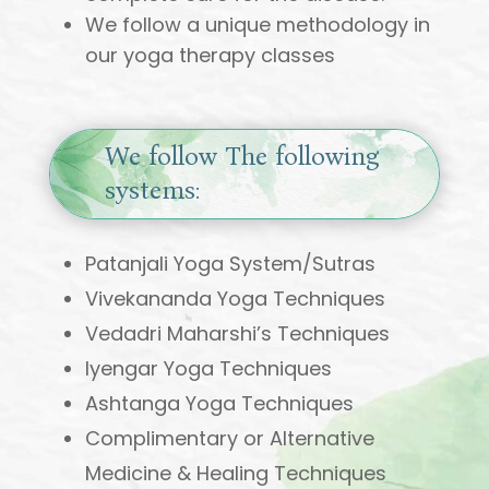
We follow a unique methodology in
our yoga therapy classes
We follow The following
systems:
Patanjali Yoga System/Sutras
Vivekananda Yoga Techniques
Vedadri Maharshi’s Techniques
Iyengar Yoga Techniques
Ashtanga Yoga Techniques
Complimentary or Alternative
Medicine & Healing Techniques