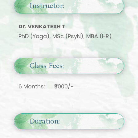
Instructor:
Dr. VENKATESH T
PhD (Yoga), MSc (PsyN), MBA (HR)
Class Fees:
6 Months: ₹9000/-
Duration: